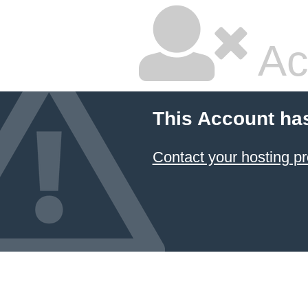
Ac
This Account ha
Contact your hosting pr