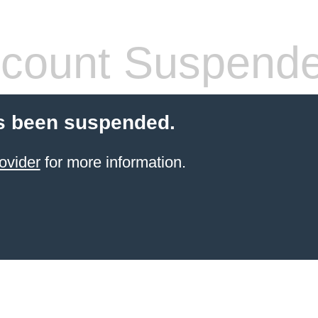
count Suspend
s been suspended.
ovider
for more information.